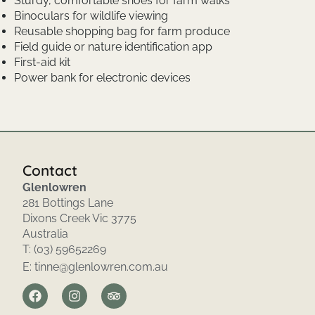
Sturdy, comfortable shoes for farm walks
Binoculars for wildlife viewing
Reusable shopping bag for farm produce
Field guide or nature identification app
First-aid kit
Power bank for electronic devices
Contact
Glenlowren
281 Bottings Lane
Dixons Creek Vic 3775
Australia
T: (03) 59652269
E: tinne@glenlowren.com.au