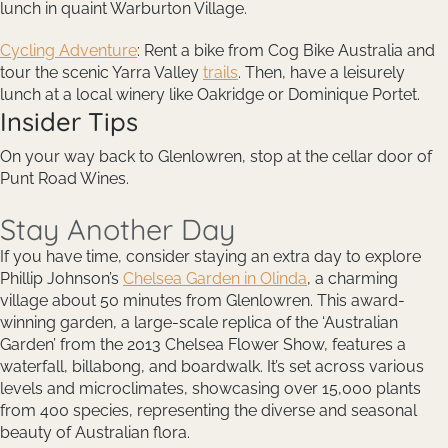
lunch in quaint Warburton Village.
Cycling Adventure
: Rent a bike from Cog Bike Australia and
tour the scenic Yarra Valley
trails
. Then, have a leisurely
lunch at a local winery like Oakridge or Dominique Portet.
Insider Tips
On your way back to Glenlowren, stop at the cellar door of
Punt Road Wines.
Stay Another Day
If you have time, consider staying an extra day to explore
Phillip Johnson’s
Chelsea Garden in Olinda
, a charming
village about 50 minutes from Glenlowren. This award-
winning garden, a large-scale replica of the ‘Australian
Garden’ from the 2013 Chelsea Flower Show, features a
waterfall, billabong, and boardwalk. It’s set across various
levels and microclimates, showcasing over 15,000 plants
from 400 species, representing the diverse and seasonal
beauty of Australian flora.