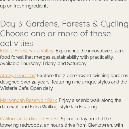
up on fresh ingredients.
Day 3: Gardens, Forests & Cycling
Choose one or more of these
activities
Edible Forest Yarra Valley
: Experience the innovative 1-acre
food forest that merges sustainability with practicality.
Available Thursday, Friday, and Saturday.
Alowyn Gardens
: Explore the 7-acre award-winning gardens
designed over 25 years, featuring nine unique styles and the
Wisteria Cafe. Open daily.
Maroondah Reservoir Park
: Enjoy a scenic walk along the
dam wall and Edna Walling-style landscaping.
Californian Redwood Forest
: Spend a day amidst the
towering redwoods, an hour’s drive from Glenlowren, with