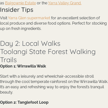
as
Balgownie Estate
or the
Yarra Valley Grand.
Insider Tips
Visit
Yarra Glen supermarket
for an excellent selection of
local produce and diverse food options. Perfect for stocking
up on fresh ingredients.
Day 2: Local Walks
Toolangi State Forest Walking
Trails
Option 1: Wirrawilla Walk
Start with a leisurely and wheelchair-accessible stroll
through the cool temperate rainforest on the Wirrawilla Walk.
It’s an easy and refreshing way to enjoy the forest’s tranquil
beauty.
Option 2: Tanglefoot Loop