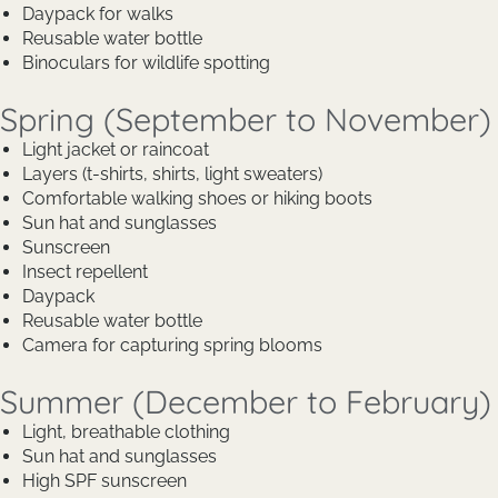
Daypack for walks
Reusable water bottle
Binoculars for wildlife spotting
Spring (September to November)
Light jacket or raincoat
Layers (t-shirts, shirts, light sweaters)
Comfortable walking shoes or hiking boots
Sun hat and sunglasses
Sunscreen
Insect repellent
Daypack
Reusable water bottle
Camera for capturing spring blooms
Summer (December to February)
Light, breathable clothing
Sun hat and sunglasses
High SPF sunscreen