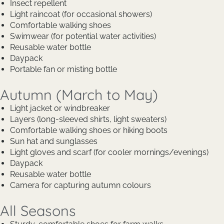
Insect repellent
Light raincoat (for occasional showers)
Comfortable walking shoes
Swimwear (for potential water activities)
Reusable water bottle
Daypack
Portable fan or misting bottle
Autumn (March to May)
Light jacket or windbreaker
Layers (long-sleeved shirts, light sweaters)
Comfortable walking shoes or hiking boots
Sun hat and sunglasses
Light gloves and scarf (for cooler mornings/evenings)
Daypack
Reusable water bottle
Camera for capturing autumn colours
All Seasons