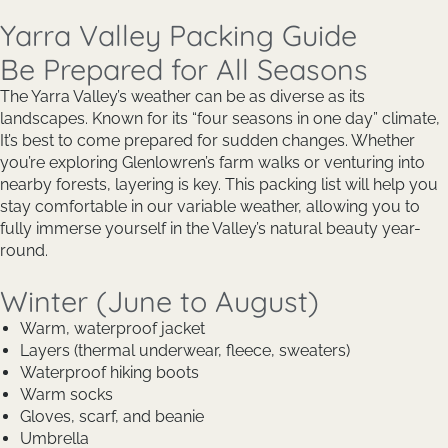
Yarra Valley Packing Guide
Be Prepared for All Seasons
The Yarra Valley’s weather can be as diverse as its
landscapes. Known for its “four seasons in one day” climate,
It’s best to come prepared for sudden changes. Whether
you’re exploring Glenlowren’s farm walks or venturing into
nearby forests, layering is key. This packing list will help you
stay comfortable in our variable weather, allowing you to
fully immerse yourself in the Valley’s natural beauty year-
round.
Winter (June to August)
Warm, waterproof jacket
Layers (thermal underwear, fleece, sweaters)
Waterproof hiking boots
Warm socks
Gloves, scarf, and beanie
Umbrella