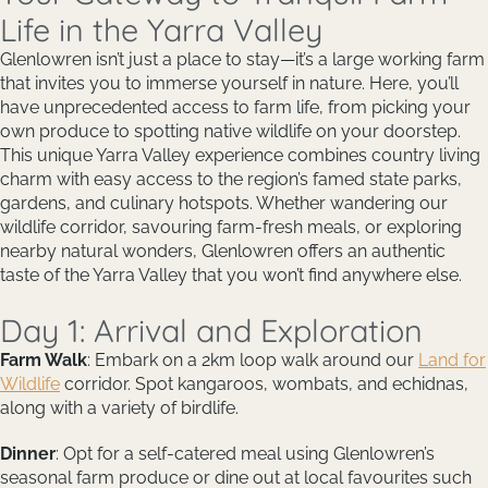
Life in the Yarra Valley
Glenlowren isn’t just a place to stay—it’s a large working farm
that invites you to immerse yourself in nature. Here, you’ll
have unprecedented access to farm life, from picking your
own produce to spotting native wildlife on your doorstep.
This unique Yarra Valley experience combines country living
charm with easy access to the region’s famed state parks,
gardens, and culinary hotspots. Whether wandering our
wildlife corridor, savouring farm-fresh meals, or exploring
nearby natural wonders, Glenlowren offers an authentic
taste of the Yarra Valley that you won’t find anywhere else.
Day 1: Arrival and Exploration
Farm Walk
: Embark on a 2km loop walk around our
Land for
Wildlife
corridor. Spot kangaroos, wombats, and echidnas,
along with a variety of birdlife.
Dinner
: Opt for a self-catered meal using Glenlowren’s
seasonal farm produce or dine out at local favourites such