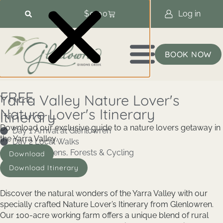
$
0.00
Log in
BOOK NOW
FREE
Yarra Valley Nature Lover's
Nature Lover's Itinerary
Itinerary
Download our exclusive guide to a nature lovers getaway in
Day 1 Arrival at Glenlowren
the Yarra Valley.
Day 2 Local Walks
Day 3 Gardens, Forests & Cycling
Download
Download Itinerary
Discover the natural wonders of the Yarra Valley with our
specially crafted Nature Lover’s Itinerary from Glenlowren.
Our 100-acre working farm offers a unique blend of rural