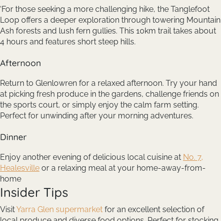
‘For those seeking a more challenging hike, the Tanglefoot
Loop offers a deeper exploration through towering Mountain
Ash forests and lush fern gullies. This 10km trail takes about
4 hours and features short steep hills.
Afternoon
Return to Glenlowren for a relaxed afternoon. Try your hand
at picking fresh produce in the gardens, challenge friends on
the sports court, or simply enjoy the calm farm setting.
Perfect for unwinding after your morning adventures.
Dinner
Enjoy another evening of delicious local cuisine at
No. 7,
Healesville
or a relaxing meal at your home-away-from-
home
Insider Tips
Visit
Yarra Glen supermarket
for an excellent selection of
local produce and diverse food options. Perfect for stocking