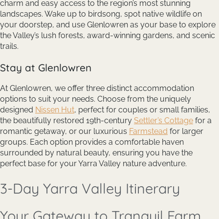
charm and easy access to the region’s most stunning
landscapes. Wake up to birdsong, spot native wildlife on
your doorstep, and use Glenlowren as your base to explore
the Valley’s lush forests, award-winning gardens, and scenic
trails.
Stay at Glenlowren
At Glenlowren, we offer three distinct accommodation
options to suit your needs. Choose from the uniquely
designed
Nissen Hut
, perfect for couples or small families,
the beautifully restored 19th-century
Settler’s Cottage
for a
romantic getaway, or our luxurious
Farmstead
for larger
groups. Each option provides a comfortable haven
surrounded by natural beauty, ensuring you have the
perfect base for your Yarra Valley nature adventure.
3-Day Yarra Valley Itinerary
Your Gateway to Tranquil Farm