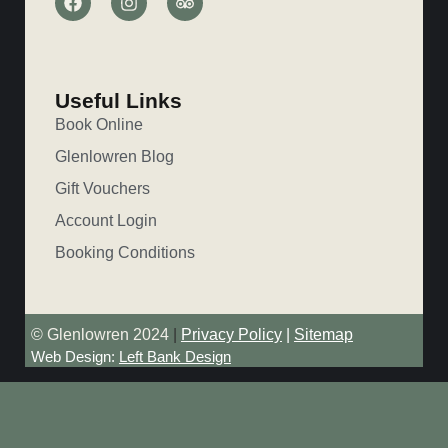
Useful Links
Book Online
Glenlowren Blog
Gift Vouchers
Account Login
Booking Conditions
© Glenlowren 2024
|
Privacy Policy
|
Sitemap
Web Design:
Left Bank Design