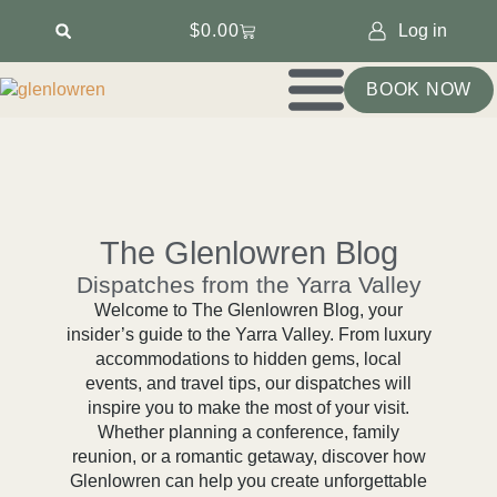
$
0.00
Log in
BOOK NOW
The Glenlowren Blog
Dispatches from the Yarra Valley
Welcome to The Glenlowren Blog, your
insider’s guide to the Yarra Valley. From luxury
accommodations to hidden gems, local
events, and travel tips, our dispatches will
inspire you to make the most of your visit.
Whether planning a conference, family
reunion, or a romantic getaway, discover how
Glenlowren can help you create unforgettable