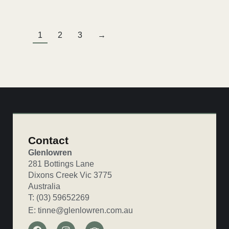
1
2
3
→
Contact
Glenlowren
281 Bottings Lane
Dixons Creek Vic 3775
Australia
T: (03) 59652269
E: tinne@glenlowren.com.au