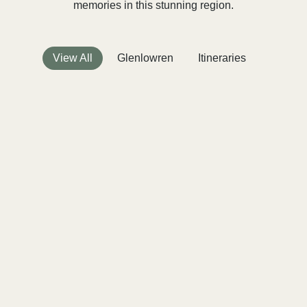
memories in this stunning region.
View All
Glenlowren
Itineraries
Press
Creating Lasting Memories: The
Ultimate Family Reunion Venue
Victoria