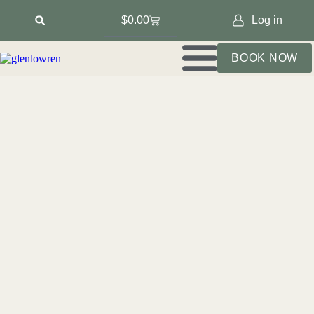
$
0.00
Log in
BOOK NOW