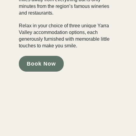
minutes from the region’s famous wineries
and restaurants.
Relax in your choice of three unique Yarra
Valley accommodation options, each
generously furnished with memorable little
touches to make you smile.
Book Now