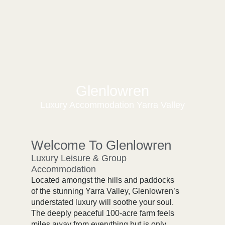
Glenlowren
Luxury Accommodation Yarra Valley
Welcome To Glenlowren
Luxury Leisure & Group
Accommodation
Located amongst the hills and paddocks
of the stunning Yarra Valley, Glenlowren’s
understated luxury will soothe your soul.
The deeply peaceful 100-acre farm feels
miles away from everything but is only