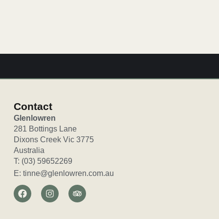
Valley getaway. Cosy up by the log…
Contact
Glenlowren
281 Bottings Lane
Dixons Creek Vic 3775
Australia
T: (03) 59652269
E: tinne@glenlowren.com.au