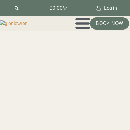
$
0.00
Log in
BOOK NOW