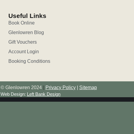
Useful Links
Book Online
Glenlowren Blog
Gift Vouchers
Account Login
Booking Conditions
© Glenlowren 2024
|
Privacy Policy
|
Sitemap
Web Design:
Left Bank Design