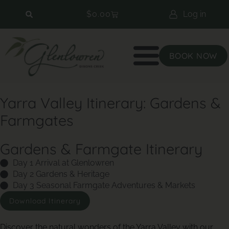
$
0.00
Log in
BOOK NOW
Yarra Valley Itinerary: Gardens &
Farmgates
Gardens & Farmgate Itinerary
Day 1 Arrival at Glenlowren
Day 2 Gardens & Heritage
Day 3 Seasonal Farmgate Adventures & Markets
Download Itinerary
Discover the natural wonders of the Yarra Valley with our