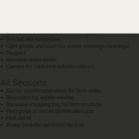
Autumn (March to May)
Light jacket or windbreaker
Layers (long-sleeved shirts, light sweaters)
Comfortable walking shoes or hiking boots
Sun hat and sunglasses
Light gloves and scarf (for cooler mornings/evenings)
Daypack
Reusable water bottle
Camera for capturing autumn colours
All Seasons
Sturdy, comfortable shoes for farm walks
Binoculars for wildlife viewing
Reusable shopping bag for farm produce
Field guide or nature identification app
First-aid kit
Power bank for electronic devices