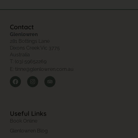
Contact
Glenlowren
281 Bottings Lane
Dixons Creek Vic 3775
Australia
T: (03) 59652269
E: tinne@glenlowren.com.au
Useful Links
Book Online
Glenlowren Blog