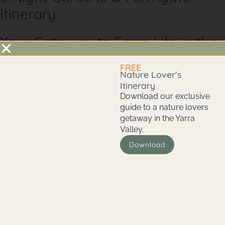
Itinerary
Your Gateway to Farm Life in the
Yarra Valley
FREE
Glenlowren isn’t just a place to stay—it’s a 100-acre working
Nature Lover's
farm that invites you to immerse yourself in nature. Here,
Itinerary
you’ll have unprecedented access to farm life, from picking
Download our exclusive
your own produce to spotting native wildlife on your
guide to a nature lovers
doorstep. This unique Yarra Valley experience combines
getaway in the Yarra
country living charm with easy access to the region’s famed
Valley.
state parks, gardens, and culinary hotspots. Whether
Download
wandering our wildlife corridor, savouring farm-fresh meals,
or exploring nearby natural wonders, Glenlowren offers an
authentic taste of the Yarra Valley that you won’t find
anywhere else.
Day 1: Arrival and Relaxation at