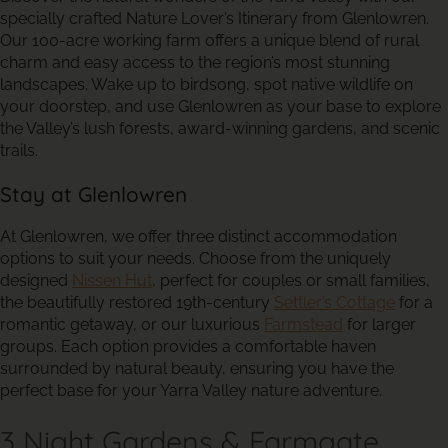
specially crafted Nature Lover’s Itinerary from Glenlowren.
Our 100-acre working farm offers a unique blend of rural
charm and easy access to the region’s most stunning
landscapes. Wake up to birdsong, spot native wildlife on
your doorstep, and use Glenlowren as your base to explore
the Valley’s lush forests, award-winning gardens, and scenic
trails.
Stay at Glenlowren
At Glenlowren, we offer three distinct accommodation
options to suit your needs. Choose from the uniquely
designed
Nissen Hut
, perfect for couples or small families,
the beautifully restored 19th-century
Settler’s Cottage
for a
romantic getaway, or our luxurious
Farmstead
for larger
groups. Each option provides a comfortable haven
surrounded by natural beauty, ensuring you have the
perfect base for your Yarra Valley nature adventure.
3 Night Gardens & Farmgate