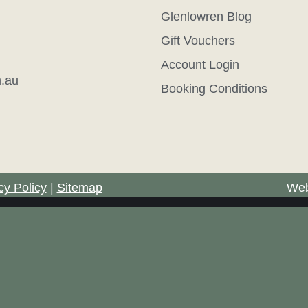
Glenlowren Blog
Gift Vouchers
Account Login
.au
Booking Conditions
cy Policy
|
Sitemap
Web