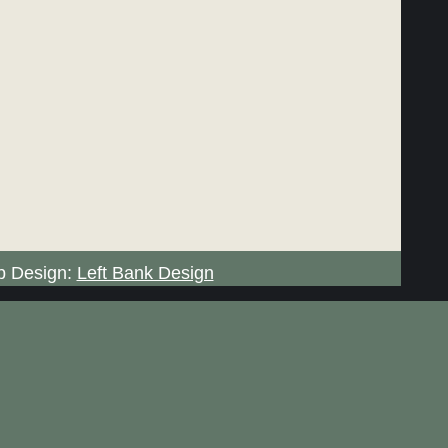
 Design:
Left Bank Design