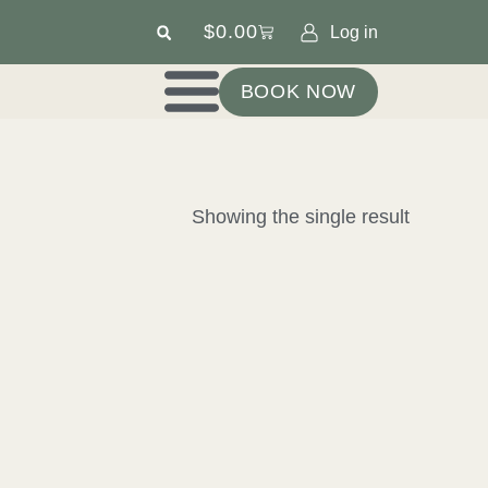
$
0.00
Log in
BOOK NOW
Showing the single result