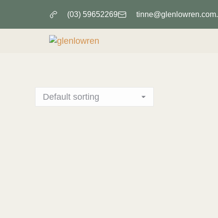
(03) 59652269
tinne@glenlowren.com