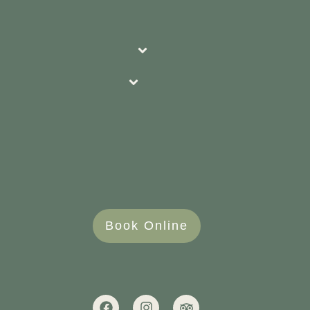
Book Online