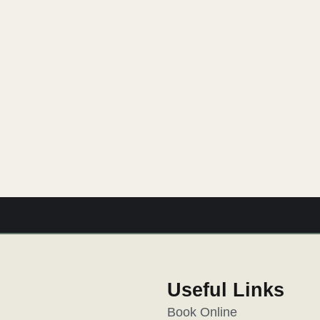
Glenlowren Gift Voucher
pe. Our eGift vouchers, available in various dollar amount
 experience. It’s a touch of magic, delivered straight to t
Useful Links
Book Online