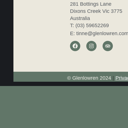
281 Bottings Lane
Dixons Creek Vic 3775
Australia
T: (03) 59652269
E: tinne@glenlowren.com
© Glenlowren 2024
|
Priva