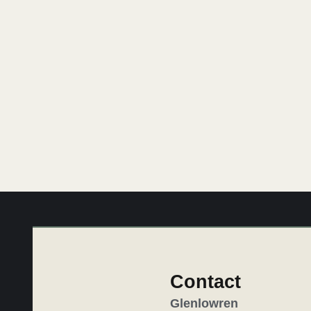
Imagine giving the gift of a Glenlowren esca
Glenlowren
Contact
Glenlowren