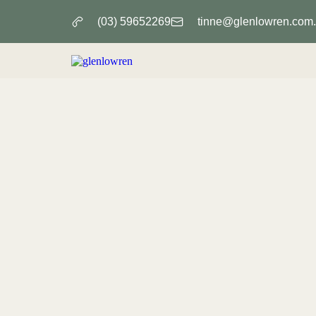
(03) 59652269
tinne@glenlowren.com